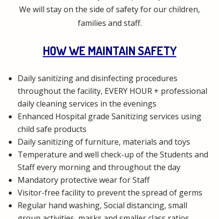
We will stay on the side of safety for our children,
families and staff.
HOW WE MAINTAIN SAFETY
Daily sanitizing and disinfecting procedures
throughout the facility, EVERY HOUR + professional
daily cleaning services in the evenings
Enhanced Hospital grade Sanitizing services using
child safe products
Daily sanitizing of furniture, materials and toys
Temperature and well check-up of the Students and
Staff every morning and throughout the day
Mandatory protective wear for Staff
Visitor-free facility to prevent the spread of germs
Regular hand washing, Social distancing, small
group activities, masks and smaller class ratios