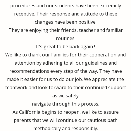
procedures and our students have been extremely
receptive. Their response and attitude to these
changes have been positive.
They are enjoying their friends, teacher and familiar
routines.
It’s great to be back again !
We like to thank our Families for their cooperation and
attention by adhering to all our guidelines and
recommendations every step of the way. They have
made it easier for us to do our job. We appreciate the
teamwork and look forward to their continued support
as we safely
navigate through this process.
As California begins to reopen, we like to assure
parents that we will continue our cautious path
methodically and responsibly.