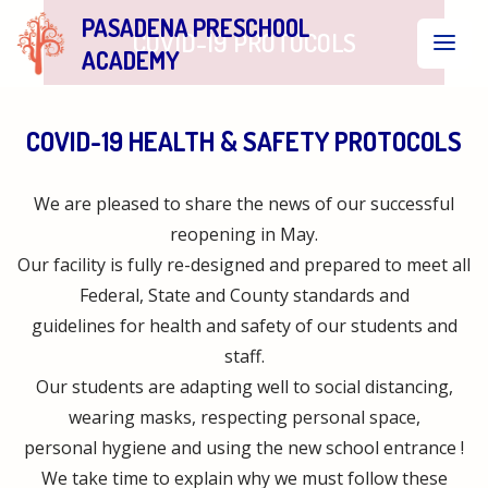
PASADENA PRESCHOOL
COVID-19 PROTOCOLS
ACADEMY
COVID-19 HEALTH & SAFETY PROTOCOLS
We are pleased to share the news of our successful
reopening in May.
Our facility is fully re-designed and prepared to meet all
Federal, State and County standards and
guidelines for health and safety of our students and
staff.
Our students are adapting well to social distancing,
wearing masks, respecting personal space,
personal hygiene and using the new school entrance !
We take time to explain why we must follow these