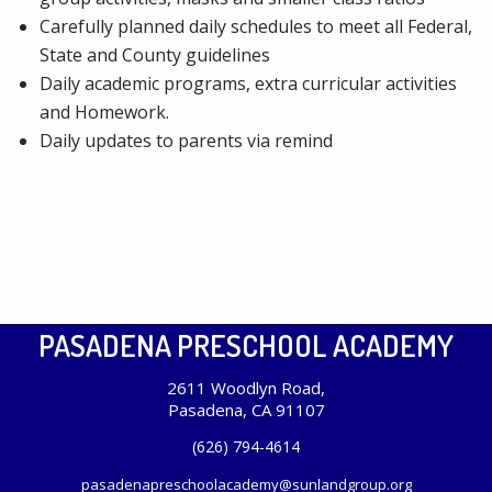
Carefully planned daily schedules to meet all Federal,
State and County guidelines
Daily academic programs, extra curricular activities
and Homework.
Daily updates to parents via remind
PASADENA PRESCHOOL ACADEMY
2611 Woodlyn Road,
Pasadena, CA 91107
(626) 794-4614
pasadenapreschoolacademy@sunlandgroup.org