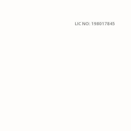
LIC NO: 198017845