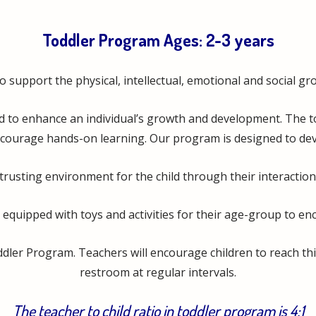
?
Toddler Program Ages: 2-3 years
support the physical, intellectual, emotional and social growt
d to enhance an individual’s growth and development. The to
courage hands-on learning. Our program is designed to develo
trusting environment for the child through their interaction 
 equipped with toys and activities for their age-group to e
oddler Program. Teachers will encourage children to reach t
restroom at regular intervals.
The teacher to child ratio in toddler program is 4:1