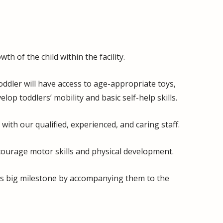
h of the child within the facility.
ddler will have access to age-appropriate toys,
p toddlers’ mobility and basic self-help skills.
with our qualified, experienced, and caring staff.
ncourage motor skills and physical development.
his big milestone by accompanying them to the