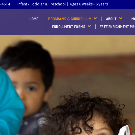
4-4614
Infant / Toddler & Preschool | Ages 6 weeks - 6 years
HOME
PROGRAMS & CURRICULUM
ABOUT
M
ENROLLMENT FORMS
FREE ENRICHMENT P