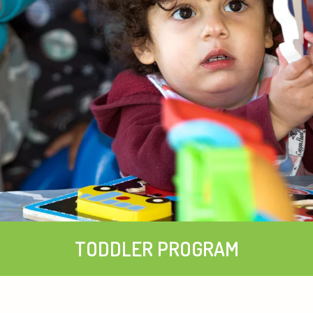
TODDLER PROGRAM