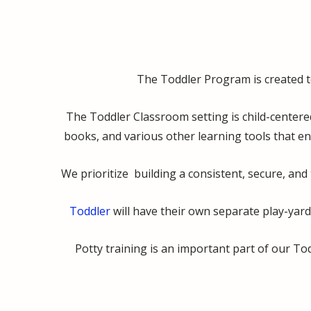
The Toddler Program is created to 
The Toddler Classroom setting is child-centere
books, and various other learning tools that en
We prioritize building a consistent, secure, and 
Toddler
will have their own separate play-yard
Potty training is an important part of our T