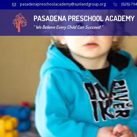
pasadenapreschoolacademy@sunlandgroup.org
(626)-79
PASADENA PRESCHOOL ACADEMY
“ We Believe Every Child Can Succeed ”