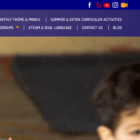
ONTHLY THEME & MENUS
SUMMER & EXTRA CURRICULAR ACTIVITIES
ROGRAMS
STEAM & DUAL LANGUAGE
CONTACT US
BLOG