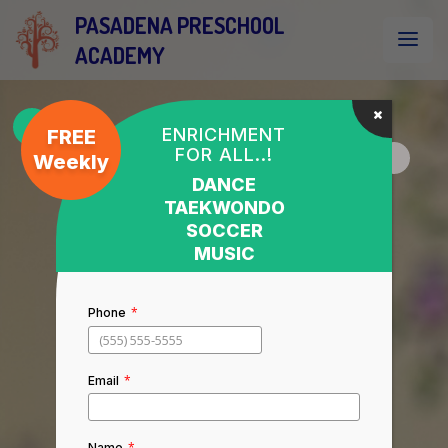
PASADENA PRESCHOOL
ACADEMY
ENRICHMENT
FREE
FOR ALL..!
Weekly
DANCE
TAEKWONDO
SOCCER
MUSIC
*
Phone
*
Email
*
Name