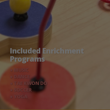
Included Enrichment
Programs
● MUSIC
● DANCE
● TAE KWON DO
● SOCCER
● YOGA