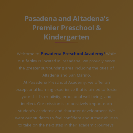
Pasadena and Altadena's
Premier Preschool &
Kindergarten
Welcome to
Pasadena Preschool Academy!
While
our facility is located in Pasadena, we proudly serve
the greater surrounding area including the cities of
Altadena and San Marino.
At Pasadena Preschool Academy, we offer an
exceptional learning experience that is aimed to foster
your child's creativity, emotional well-being, and
intellect. Our mission is to positively impact each
student's academic and character development. We
want our students to feel confident about their abilities
to take on the next step in their academic journeys.