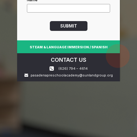
SUBMIT
STEAM & LANGUAGE IMMERSION / SPANISH
CONTACT US
(626) 794 – 4614
pasadenapreschoolacademy@sunlandgroup.org