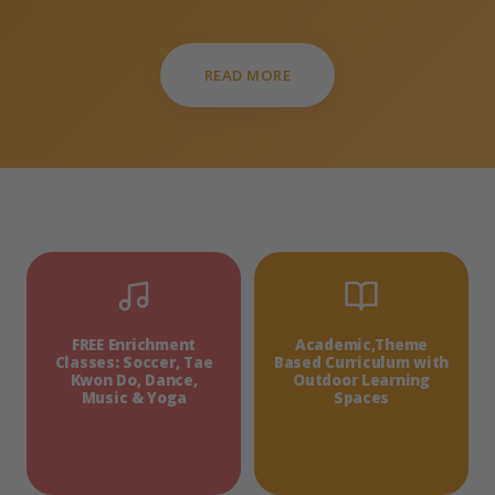
READ MORE
FREE Enrichment
Academic,Theme
Classes: Soccer, Tae
Based Curriculum with
Kwon Do, Dance,
Outdoor Learning
Music & Yoga
Spaces