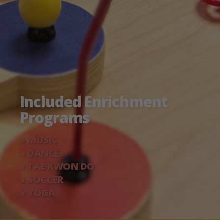
Included Enrichment
Programs
● MUSIC
● DANCE
● TAE KWON DO
● SOCCER
● YOGA