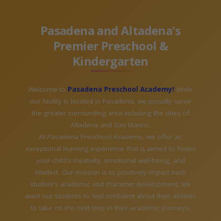
Pasadena and Altadena's
Premier Preschool &
Kindergarten
Welcome to
Pasadena Preschool Academy!
While
our facility is located in Pasadena, we proudly serve
the greater surrounding area including the cities of
Altadena and San Marino.
At Pasadena Preschool Academy, we offer an
exceptional learning experience that is aimed to foster
your child's creativity, emotional well-being, and
intellect. Our mission is to positively impact each
student's academic and character development. We
want our students to feel confident about their abilities
to take on the next step in their academic journeys.