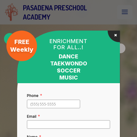
PASADENA PRESCHOOL
ACADEMY
ENRICHMENT
FREE
FOR ALL..!
Weekly
DANCE
TAEKWONDO
SOCCER
MUSIC
*
Phone
*
Email
*
Name