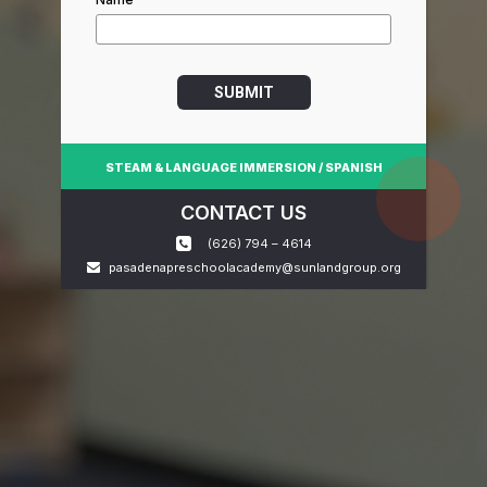
SUBMIT
STEAM & LANGUAGE IMMERSION / SPANISH
CONTACT US
(626) 794 – 4614
pasadenapreschoolacademy@sunlandgroup.org