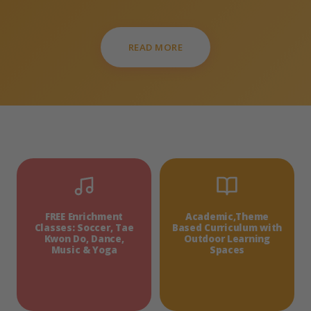
READ MORE
FREE Enrichment
Academic,Theme
Classes: Soccer, Tae
Based Curriculum with
Kwon Do, Dance,
Outdoor Learning
Music & Yoga
Spaces