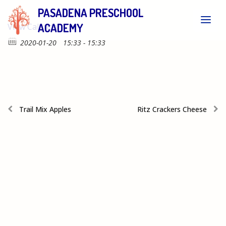
PASADENA PRESCHOOL
ACADEMY
View Calendar
2020-01-20
15:33 - 15:33
Trail Mix Apples
Ritz Crackers Cheese