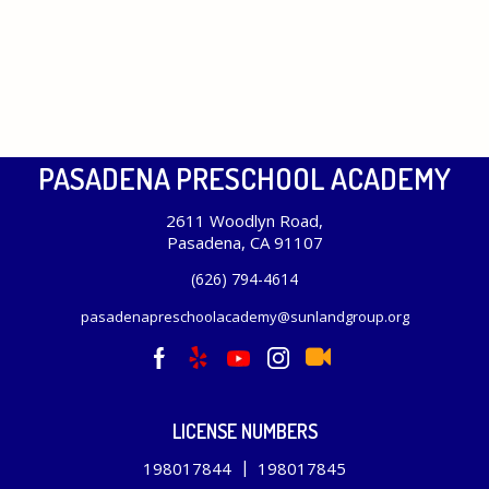
PASADENA PRESCHOOL ACADEMY
2611 Woodlyn Road,
Pasadena, CA 91107
(626) 794-4614
pasadenapreschoolacademy@sunlandgroup.org
LICENSE NUMBERS
|
198017844
198017845