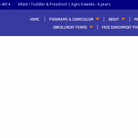
4-4614
Infant / Toddler & Preschool | Ages 6 weeks - 6 years
HOME
PROGRAMS & CURRICULUM
ABOUT
M
ENROLLMENT FORMS
FREE ENRICHMENT P