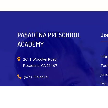
PASADENA PRESCHOOL
Use
ACADEMY
Infa
2611 Woodlyn Road,
Todd
Pasadena, CA 91107
Juni
(626) 794-4614
Pre-
pasadenapreschoolacademy@sunlandgroup.org
Tran
New