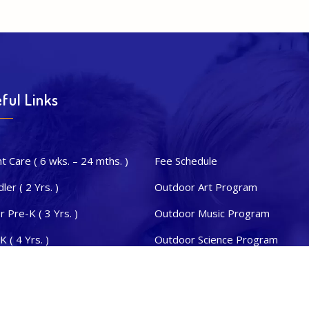
ful Links
nt Care ( 6 wks. – 24 mths. )
Fee Schedule
ler ( 2 Yrs. )
Outdoor Art Program
or Pre-K ( 3 Yrs. )
Outdoor Music Program
K ( 4 Yrs. )
Outdoor Science Program
s. Kinder. ( 5 Yrs. )
STEAM & Dual Language
sletter
Summer & Extra Curricular Activi