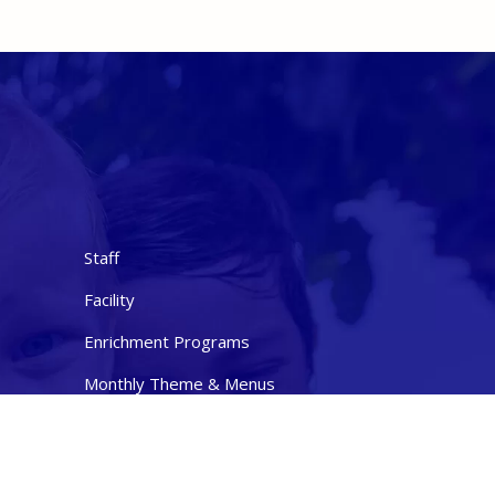
Staff
Facility
Enrichment Programs
Monthly Theme & Menus
Contact Us
ties
Nondiscrimination Statement