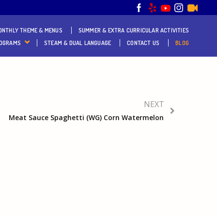
ONTHLY THEME & MENUS
SUMMER & EXTRA CURRICULAR ACTIVITIES
ROGRAMS
STEAM & DUAL LANGUAGE
CONTACT US
BLOG
NEXT
Meat Sauce Spaghetti (WG) Corn Watermelon