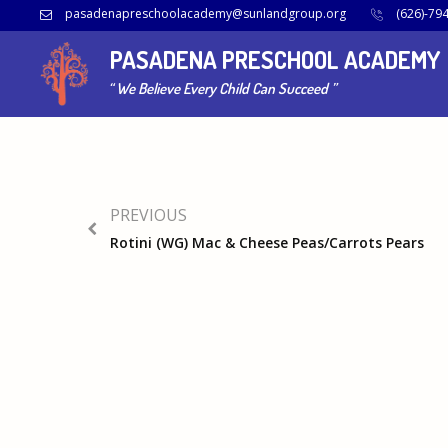
pasadenapreschoolacademy@sunlandgroup.org
(626)-79
View Calendar
PASADENA PRESCHOOL ACADEMY
2020-01-17
15:20 - 15:20
“ We Believe Every Child Can Succeed ”
PREVIOUS
Rotini (WG) Mac & Cheese Peas/Carrots Pears