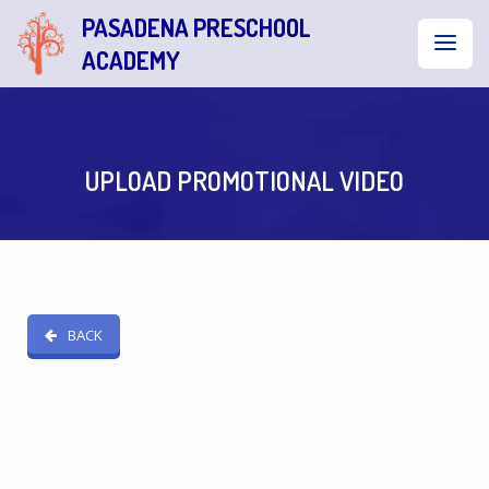
PASADENA PRESCHOOL
ACADEMY
UPLOAD PROMOTIONAL VIDEO
BACK